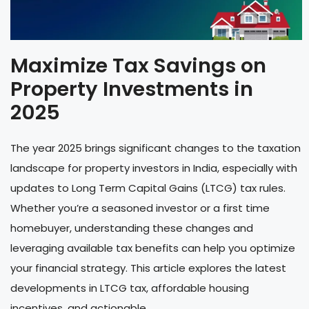
Maximize Tax Savings on
Property Investments in
2025
The year 2025 brings significant changes to the taxation
landscape for property investors in India, especially with
updates to Long Term Capital Gains (LTCG) tax rules.
Whether you’re a seasoned investor or a first time
homebuyer, understanding these changes and
leveraging available tax benefits can help you optimize
your financial strategy. This article explores the latest
developments in LTCG tax, affordable housing
incentives, and actionable ...