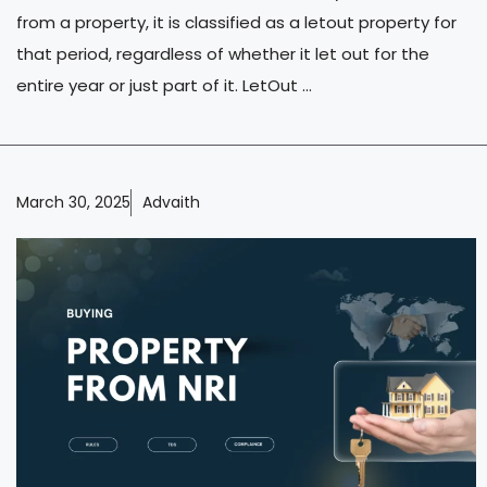
from a property, it is classified as a letout property for
that period, regardless of whether it let out for the
entire year or just part of it. LetOut ...
March 30, 2025
Advaith