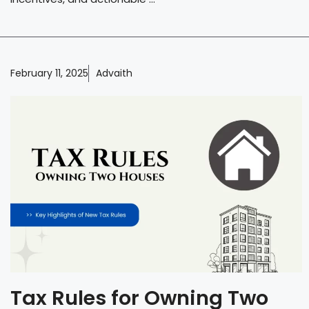
February 11, 2025
Advaith
Tax Rules for Owning Two