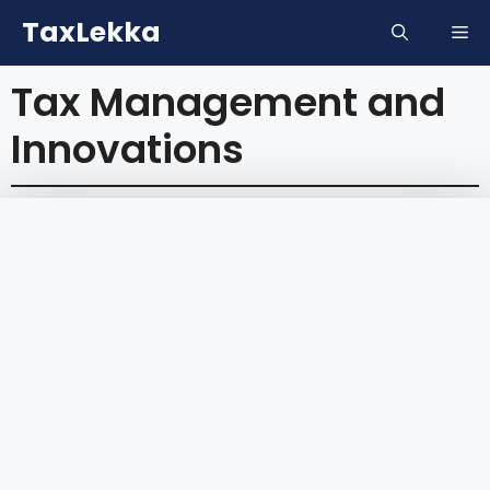
Skip
TaxLekka
Me
to
content
Tax Management and
Innovations