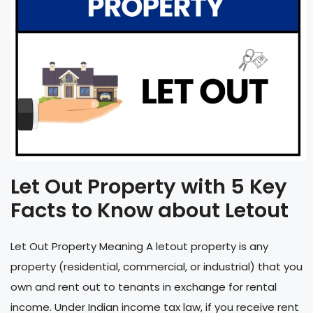
Let Out Property with 5 Key
Facts to Know about Letout
Let Out Property Meaning A letout property is any
property (residential, commercial, or industrial) that you
own and rent out to tenants in exchange for rental
income. Under Indian income tax law, if you receive rent