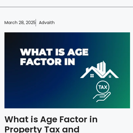
March 28, 2025
Advaith
What is Age Factor in
Property Tax and