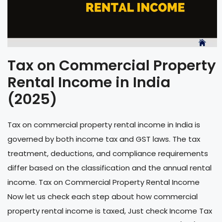
Tax on Commercial Property
Rental Income in India
(2025)
Tax on commercial property rental income in India is
governed by both income tax and GST laws. The tax
treatment, deductions, and compliance requirements
differ based on the classification and the annual rental
income. Tax on Commercial Property Rental Income
Now let us check each step about how commercial
property rental income is taxed, Just check Income Tax