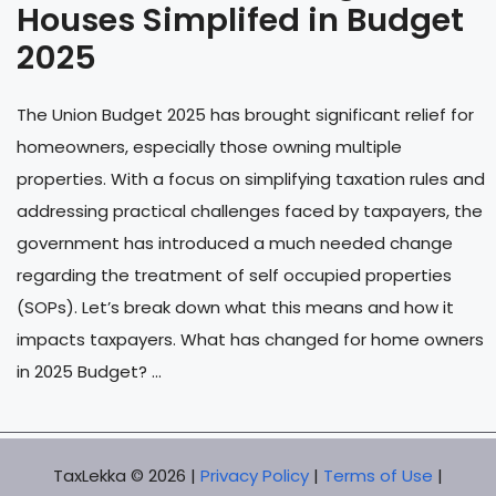
Houses Simplifed in Budget
2025
The Union Budget 2025 has brought significant relief for
homeowners, especially those owning multiple
properties. With a focus on simplifying taxation rules and
addressing practical challenges faced by taxpayers, the
government has introduced a much needed change
regarding the treatment of self occupied properties
(SOPs). Let’s break down what this means and how it
impacts taxpayers. What has changed for home owners
in 2025 Budget? ...
TaxLekka © 2026 |
Privacy Policy
|
Terms of Use
|