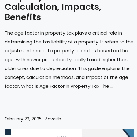
Calculation, Impacts,
Benefits
The age factor in property tax plays a critical role in
determining the tax liability of a property. It refers to the
adjustment made to property tax rates based on the
age, with newer properties typically taxed higher than
older ones due to depreciation. This guide explains the
concept, calculation methods, and impact of the age
factor. What is Age Factor in Property Tax The ...
February 22, 2025
Advaith