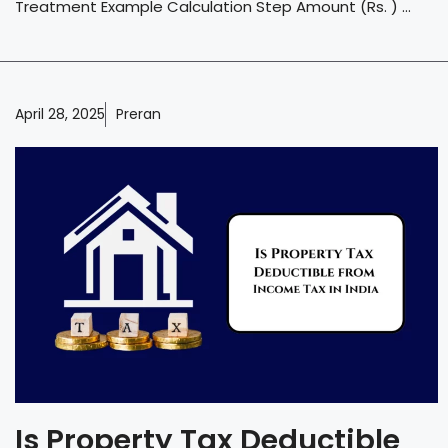
Treatment Example Calculation Step Amount (Rs. ) ...
April 28, 2025
Preran
Is Property Tax Deductible