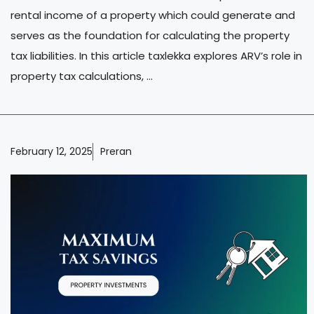
rental income of a property which could generate and
serves as the foundation for calculating the property
tax liabilities. In this article taxlekka explores ARV’s role in
property tax calculations, ...
February 12, 2025
Preran