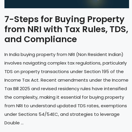
7-Steps for Buying Property
from NRI with Tax Rules, TDS,
and Compliance
In India buying property from NRI (Non Resident Indian)
involves navigating complex tax regulations, particularly
TDS on property transactions under Section 195 of the
Income Tax Act. Recent amendments under the Income
Tax Bill 2025 and revised residency rules have intensified
the complexity, making it essential for buying property
from NRI to understand updated TDS rates, exemptions
under Sections 54/54EC, and strategies to leverage
Double ...