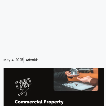
May 4, 2025
Advaith