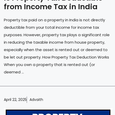
from Income Tax in India
Property tax paid on a property in India is not directly
deductible from your total income for income tax
purposes. However, property tax plays a significant role
in reducing the taxable income from house property,
especially when the asset is rented out or deemed to
be let out property. How Property Tax Deduction Works
When you own a property that is rented out (or
deemed ...
April 22, 2025
Advaith