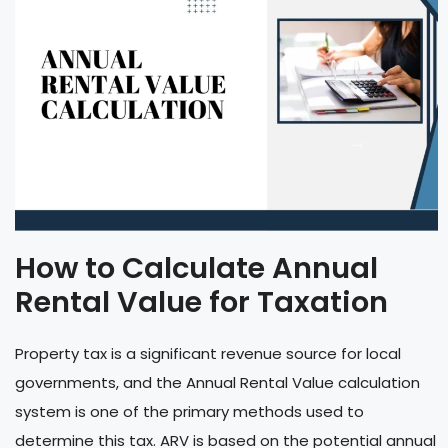
How to Calculate Annual
Rental Value for Taxation
Property tax is a significant revenue source for local
governments, and the Annual Rental Value calculation
system is one of the primary methods used to
determine this tax. ARV is based on the potential annual