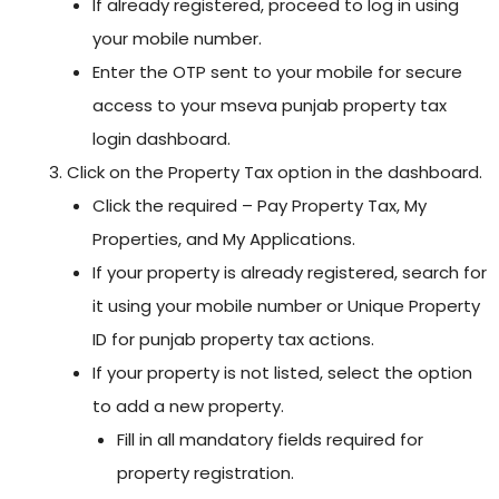
If already registered, proceed to log in using
your mobile number.
Enter the OTP sent to your mobile for secure
access to your mseva punjab property tax
login dashboard.
Click on the Property Tax option in the dashboard.
Click the required – Pay Property Tax, My
Properties, and My Applications.
If your property is already registered, search for
it using your mobile number or Unique Property
ID for punjab property tax actions.
If your property is not listed, select the option
to add a new property.
Fill in all mandatory fields required for
property registration.