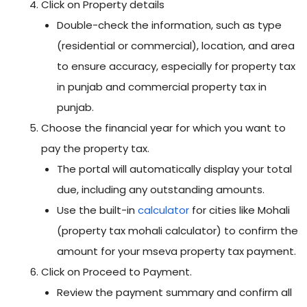
Click on Property details
Double-check the information, such as type
(residential or commercial), location, and area
to ensure accuracy, especially for property tax
in punjab and commercial property tax in
punjab.
Choose the financial year for which you want to
pay the property tax.
The portal will automatically display your total
due, including any outstanding amounts.
Use the built-in
calculator
for cities like Mohali
(property tax mohali calculator) to confirm the
amount for your mseva property tax payment.
Click on Proceed to Payment.
Review the payment summary and confirm all