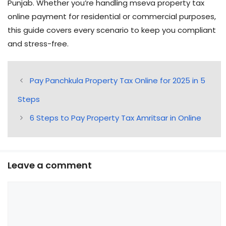
Punjab. Whether you’re handling mseva property tax
online payment for residential or commercial purposes,
this guide covers every scenario to keep you compliant
and stress-free.
Pay Panchkula Property Tax Online for 2025 in 5
Steps
6 Steps to Pay Property Tax Amritsar in Online
Leave a comment
Comment