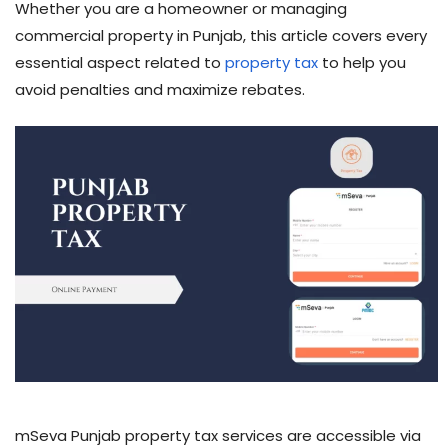
Whether you are a homeowner or managing
commercial property in Punjab, this article covers every
essential aspect related to
property tax
to help you
avoid penalties and maximize rebates.
mSeva Punjab property tax services are accessible via