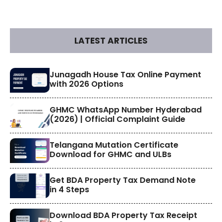
LATEST ARTICLES
​Junagadh House Tax Online Payment
with 2026 Options
GHMC WhatsApp Number Hyderabad
(2026) | Official Complaint Guide
Telangana Mutation Certificate
Download for GHMC and ULBs
Get BDA Property Tax Demand Note
in 4 Steps
Download BDA Property Tax Receipt