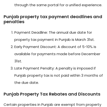
through the same portal for a unified experience.
Punjab property tax payment deadlines and
penalties
Payment Deadline: The annual due date for
property tax payment in Punjab is March 31st.
Early Payment Discount: A discount of 5-10% is
available for payments made before December
31st.
Late Payment Penalty: A penalty is imposed if
Punjab property tax is not paid within 3 months of
the due date.
Punjab Property Tax Rebates and Discounts
Certain properties in Punjab are exempt from property