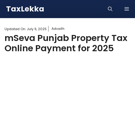
Skip
TaxLekka
Me
to
content
Advaith
Updated On:
July 9, 2025
mSeva Punjab Property Tax
Online Payment for 2025