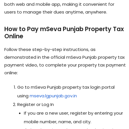
both web and mobile app, making it convenient for
users to manage their dues anytime, anywhere
.
How to Pay mSeva Punjab Property Tax
Online
Follow these step-by-step instructions, as
demonstrated in the official mSeva Punjab property tax
payment video, to complete your property tax payment
online:
Go to mSeva Punjab property tax login portal
using
mseva.lgpunjab.gov.in
Register or Log In
If you are a new user, register by entering your
mobile number, name, and city.