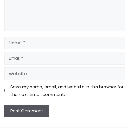
Name
Email
Website
Save my name, email, and website in this browser for
the next time I comment.