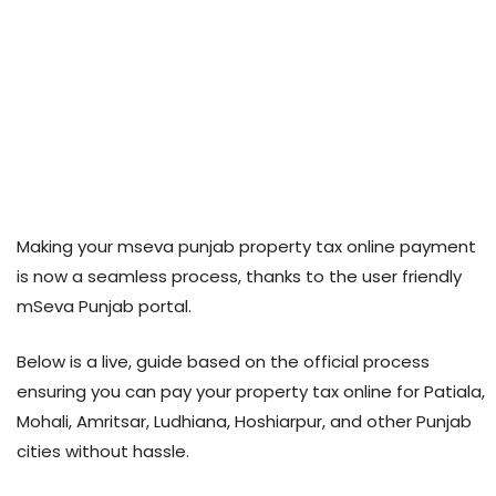
Making your mseva punjab property tax online payment
is now a seamless process, thanks to the user friendly
mSeva Punjab portal.
Below is a live, guide based on the official process
ensuring you can pay your property tax online for Patiala,
Mohali, Amritsar, Ludhiana, Hoshiarpur, and other Punjab
cities without hassle.