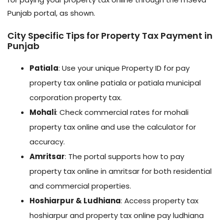
Punjab portal, as shown.
City Specific Tips for Property Tax Payment in
Punjab
Patiala
: Use your unique Property ID for pay
property tax online patiala or patiala municipal
corporation property tax.
Mohali
: Check commercial rates for mohali
property tax online and use the calculator for
accuracy.
Amritsar
: The portal supports how to pay
property tax online in amritsar for both residential
and commercial properties.
Hoshiarpur & Ludhiana
: Access property tax
hoshiarpur and property tax online pay ludhiana