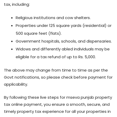
tax, including:
Religious institutions and cow shelters.
Properties under 125 square yards (residential) or
500 square feet (flats).
Government hospitals, schools, and dispensaries.
Widows and differently abled individuals may be
eligible for a tax refund of up to Rs. 5,000.
The above may change from time to time as per the
Govt notifications, so please check before payment for
applicability.
By following these live steps for mseva punjab property
tax online payment, you ensure a smooth, secure, and
timely property tax experience for all your properties in