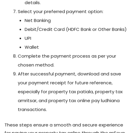
details.
Select your preferred payment option:
Net Banking
Debit/Credit Card (HDFC Bank or Other Banks)
UPI
Wallet
Complete the payment process as per your
chosen method.
After successful payment, download and save
your payment receipt for future reference,
especially for property tax patiala, property tax
amritsar, and property tax online pay ludhiana
transactions.
These steps ensure a smooth and secure experience
for paying your property tax online through the mSeva