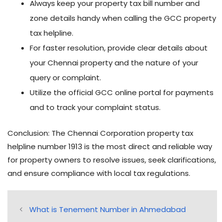
Always keep your property tax bill number and
zone details handy when calling the GCC property
tax helpline.
For faster resolution, provide clear details about
your Chennai property and the nature of your
query or complaint.
Utilize the official GCC online portal for payments
and to track your complaint status.
Conclusion: The Chennai Corporation property tax
helpline number 1913 is the most direct and reliable way
for property owners to resolve issues, seek clarifications,
and ensure compliance with local tax regulations.
What is Tenement Number in Ahmedabad