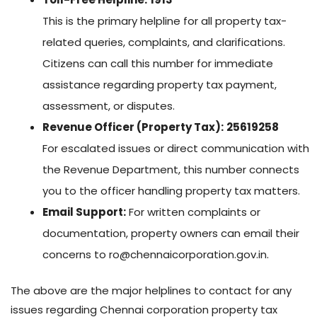
This is the primary helpline for all property tax-
related queries, complaints, and clarifications.
Citizens can call this number for immediate
assistance regarding property tax payment,
assessment, or disputes.
Revenue Officer (Property Tax):
25619258
For escalated issues or direct communication with
the Revenue Department, this number connects
you to the officer handling property tax matters.
Email Support:
For written complaints or
documentation, property owners can email their
concerns to
ro@chennaicorporation.gov.in
.
The above are the major helplines to contact for any
issues regarding Chennai corporation property tax