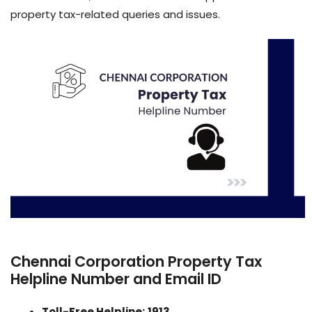
property tax-related queries and issues.
Chennai Corporation Property Tax
Helpline Number and Email ID
Toll-Free Helpline:
1913