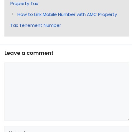
Property Tax
How to Link Mobile Number with AMC Property
Tax Tenement Number
Leave a comment
Comment
Name