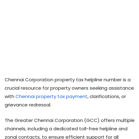
Chennai Corporation property tax helpline number is a
crucial resource for property owners seeking assistance
with
Chennai property tax payment
, clarifications, or
grievance redressal.
The Greater Chennai Corporation (GCC) offers multiple
channels, including a dedicated toll-free helpline and
zonal contacts, to ensure efficient support for all