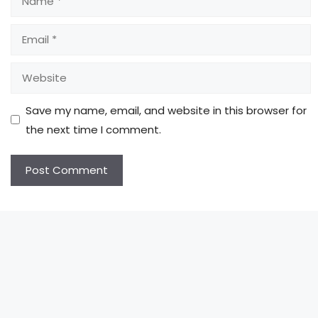
Email
Website
Save my name, email, and website in this browser for
the next time I comment.