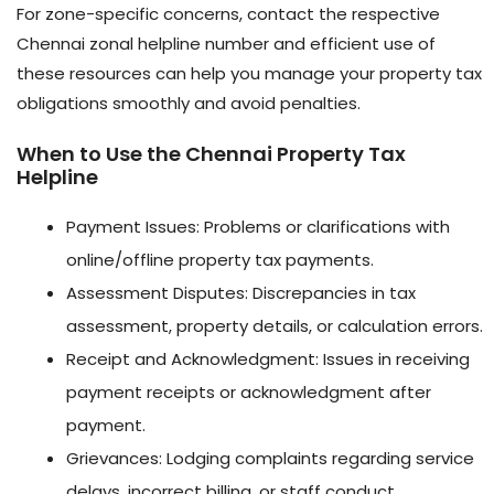
For zone-specific concerns, contact the respective
Chennai zonal helpline number and efficient use of
these resources can help you manage your property tax
obligations smoothly and avoid penalties.
When to Use the Chennai Property Tax
Helpline
Payment Issues: Problems or clarifications with
online/offline property tax payments.
Assessment Disputes: Discrepancies in tax
assessment, property details, or calculation errors.
Receipt and Acknowledgment: Issues in receiving
payment receipts or acknowledgment after
payment.
Grievances: Lodging complaints regarding service
delays, incorrect billing, or staff conduct.