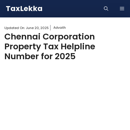
Skip
TaxLekka
Me
to
content
Advaith
Updated On:
June 20, 2025
Chennai Corporation
Property Tax Helpline
Number for 2025