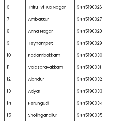
6
Thiru-Vi-Ka Nagar
9445190026
7
Ambattur
9445190027
8
Anna Nagar
9445190028
9
Teynampet
9445190029
10
Kodambakkam
9445190030
11
Valasaravakkam
9445190031
12
Alandur
9445190032
13
Adyar
9445190033
14
Perungudi
9445190034
15
Sholinganallur
9445190035