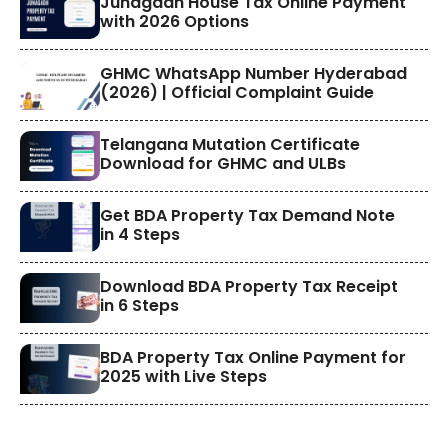
​Junagadh House Tax Online Payment
with 2026 Options
GHMC WhatsApp Number Hyderabad
(2026) | Official Complaint Guide
Telangana Mutation Certificate
Download for GHMC and ULBs
Get BDA Property Tax Demand Note
in 4 Steps
Download BDA Property Tax Receipt
in 6 Steps
BDA Property Tax Online Payment for
2025 with Live Steps