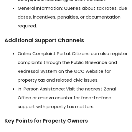
General Information: Queries about tax rates, due
dates, incentives, penalties, or documentation
required.
Additional Support Channels
Online Complaint Portal: Citizens can also register
complaints through the Public Grievance and
Redressal System on the GCC website for
property tax and related civic issues.
In-Person Assistance: Visit the nearest Zonal
Office or e-seva counter for face-to-face
support with property tax matters.
Key Points for Property Owners