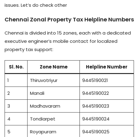
issues. Let’s do check other
Chennai Zonal Property Tax Helpline Numbers
Chennai is divided into 15 zones, each with a dedicated
executive engineer’s mobile contact for localized
property tax support:
Sl. No.
Zone Name
Helpline Number
1
Thiruvotriyur
9445190021
2
Manali
9445190022
3
Madhavaram
9445190023
4
Tondiarpet
9445190024
5
Royapuram
9445190025