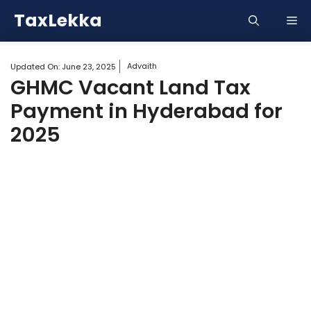
Skip
TaxLekka
Me
to
content
Advaith
Updated On:
June 23, 2025
GHMC Vacant Land Tax
Payment in Hyderabad for
2025