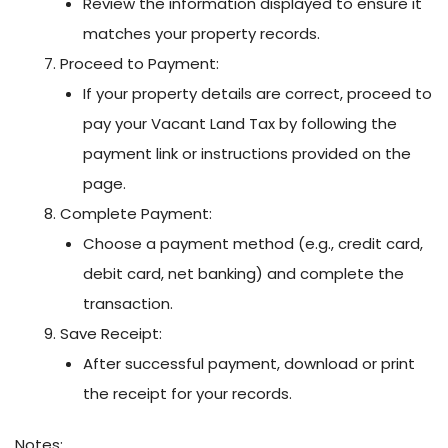
Review the information displayed to ensure it
matches your property records.
Proceed to Payment:
If your property details are correct, proceed to
pay your Vacant Land Tax by following the
payment link or instructions provided on the
page.
Complete Payment:
Choose a payment method (e.g., credit card,
debit card, net banking) and complete the
transaction.
Save Receipt:
After successful payment, download or print
the receipt for your records.
Notes: