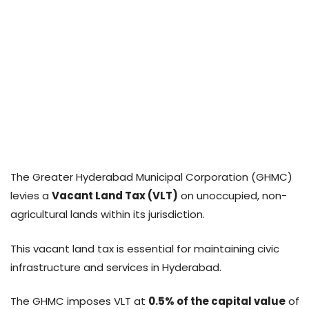
The Greater Hyderabad Municipal Corporation (GHMC)
levies a
Vacant Land Tax (VLT)
on unoccupied, non-
agricultural lands within its jurisdiction.
This vacant land tax is essential for maintaining civic
infrastructure and services in Hyderabad.
The GHMC imposes VLT at
0.5% of the capital value
of