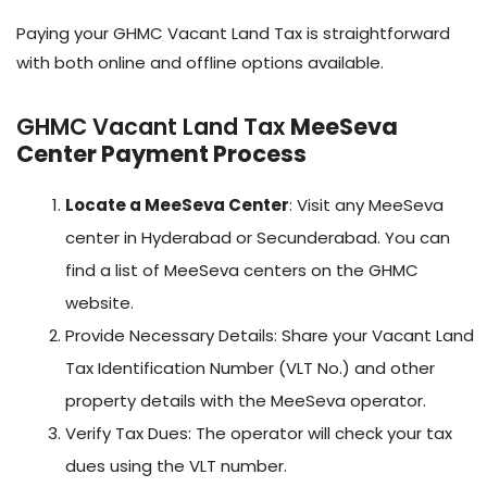
Paying your GHMC Vacant Land Tax is straightforward
with both online and offline options available.
GHMC Vacant Land Tax
MeeSeva
Center Payment Process
Locate a MeeSeva Center
: Visit any MeeSeva
center in Hyderabad or Secunderabad. You can
find a list of MeeSeva centers on the GHMC
website.
Provide Necessary Details: Share your Vacant Land
Tax Identification Number (VLT No.) and other
property details with the MeeSeva operator.
Verify Tax Dues: The operator will check your tax
dues using the VLT number.