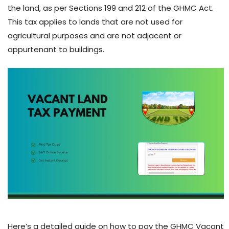
the land, as per Sections 199 and 212 of the GHMC Act.
This tax applies to lands that are not used for
agricultural purposes and are not adjacent or
appurtenant to buildings.
Here’s a detailed guide on how to pay the GHMC Vacant