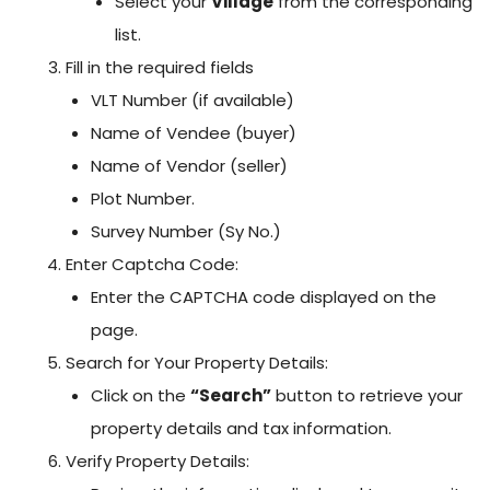
Select your
Village
from the corresponding
list.
Fill in the required fields
VLT Number (if available)
Name of Vendee (buyer)
Name of Vendor (seller)
Plot Number.
Survey Number (Sy No.)
Enter Captcha Code:
Enter the CAPTCHA code displayed on the
page.
Search for Your Property Details:
Click on the
“Search”
button to retrieve your
property details and tax information.
Verify Property Details: