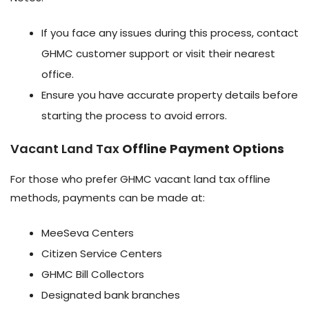
If you face any issues during this process, contact
GHMC customer support or visit their nearest
office.
Ensure you have accurate property details before
starting the process to avoid errors.
Vacant Land Tax
Offline Payment Options
For those who prefer GHMC vacant land tax offline
methods, payments can be made at:
MeeSeva Centers
Citizen Service Centers
GHMC Bill Collectors
Designated bank branches