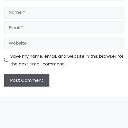
Name
Email
Website
Save my name, email, and website in this browser for
the next time I comment.