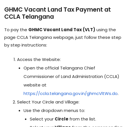
GHMC Vacant Land Tax Payment at
CCLA Telangana
To pay the
GHMC Vacant Land Tax (VLT)
using the
page CCLA Telangana webpage, just follow these step
by step instructions:
Access the Website:
Open the official Telangana Chief
Commissioner of Land Administration (CCLA)
website at
https://ccla.telangana.gov.in/ghmcVltWs.do
.
Select Your Circle and Village:
Use the dropdown menus to:
Select your
Circle
from the list.