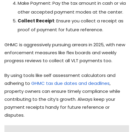
Make Payment: Pay the tax amount in cash or via
other accepted payment modes at the center.
Collect Receipt
: Ensure you collect a receipt as
proof of payment for future reference.
GHMC is aggressively pursuing arrears in 2025, with new
enforcement measures like flex boards and weekly
progress reviews to collect all VLT payments too.
By using tools like self assessment calculators and
adhering to
GHMC tax due dates and deadlines
,
property owners can ensure timely compliance while
contributing to the city’s growth. Always keep your
payment receipts handy for future reference or
disputes.