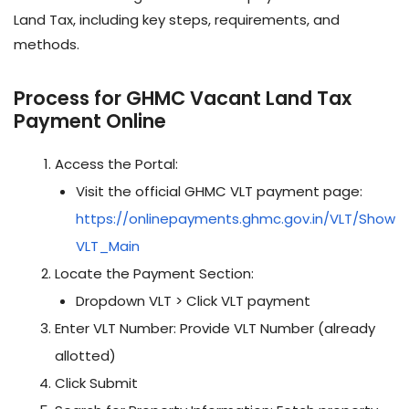
Land Tax, including key steps, requirements, and
methods.
Process for GHMC Vacant Land Tax
Payment Online
Access the Portal:
Visit the official GHMC VLT payment page:
https://onlinepayments.ghmc.gov.in/VLT/Show
VLT_Main
Locate the Payment Section:
Dropdown VLT > Click VLT payment
Enter VLT Number: Provide VLT Number (already
allotted)
Click Submit