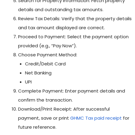
Search for Property Information: Fetch property
details and outstanding tax amounts.
Review Tax Details: Verify that the property details
and tax amount displayed are correct.
Proceed to Payment: Select the payment option
provided (e.g., “Pay Now”).
Choose Payment Method:
Credit/Debit Card
Net Banking
UPI
Complete Payment: Enter payment details and
confirm the transaction.
Download/Print Receipt: After successful
payment, save or print
GHMC Tax paid receipt
for
future reference.