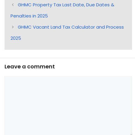
GHMC Property Tax Last Date, Due Dates &
Penalties in 2025
GHMC Vacant Land Tax Calculator and Process
2025
Leave a comment
Comment