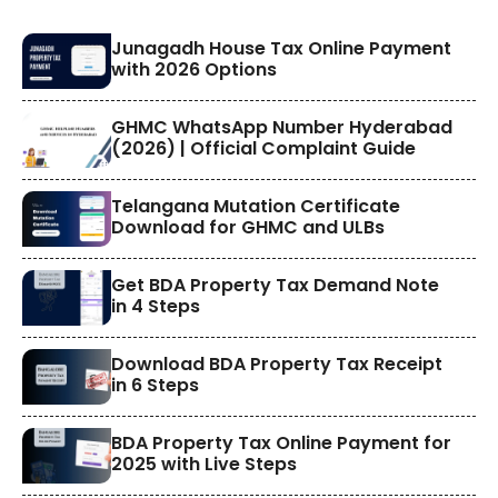
​Junagadh House Tax Online Payment
with 2026 Options
GHMC WhatsApp Number Hyderabad
(2026) | Official Complaint Guide
Telangana Mutation Certificate
Download for GHMC and ULBs
Get BDA Property Tax Demand Note
in 4 Steps
Download BDA Property Tax Receipt
in 6 Steps
BDA Property Tax Online Payment for
2025 with Live Steps