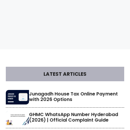
LATEST ARTICLES
​Junagadh House Tax Online Payment
with 2026 Options
GHMC WhatsApp Number Hyderabad
(2026) | Official Complaint Guide