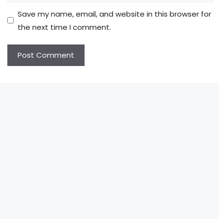
Save my name, email, and website in this browser for
the next time I comment.