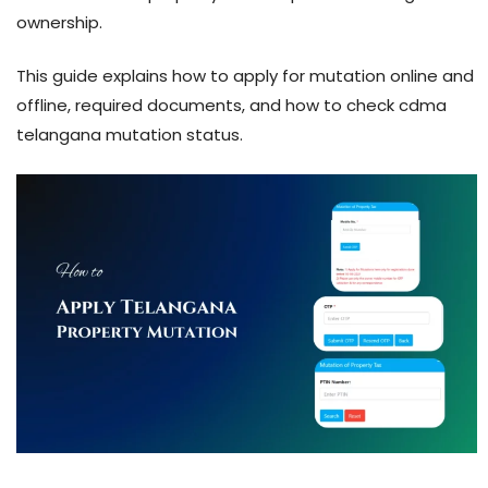
ownership.
This guide explains how to apply for mutation online and
offline, required documents, and how to check cdma
telangana mutation status.