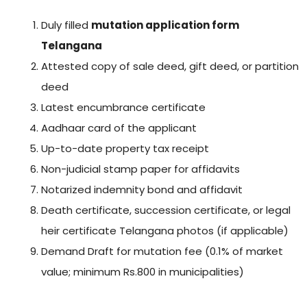
Duly filled
mutation application form
Telangana
Attested copy of sale deed, gift deed, or partition
deed
Latest encumbrance certificate
Aadhaar card of the applicant
Up-to-date property tax receipt
Non-judicial stamp paper for affidavits
Notarized indemnity bond and affidavit
Death certificate, succession certificate, or legal
heir certificate Telangana photos (if applicable)
Demand Draft for mutation fee (0.1% of market
value; minimum Rs.800 in municipalities)