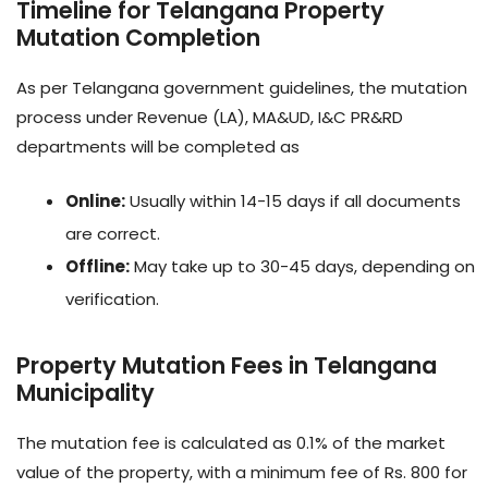
Timeline for Telangana Property
Mutation Completion
As per Telangana government guidelines, the mutation
process under Revenue (LA), MA&UD, I&C PR&RD
departments will be completed as
Online:
Usually within 14-15 days if all documents
are correct.
Offline:
May take up to 30-45 days, depending on
verification.
Property Mutation Fees in Telangana
Municipality
The mutation fee is calculated as 0.1% of the market
value of the property, with a minimum fee of Rs. 800 for