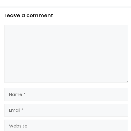
Leave a comment
Comment
Name
Email
Website