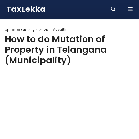
Skip
TaxLekka
Me
to
content
Advaith
Updated On:
July 4, 2025
How to do Mutation of
Property in Telangana
(Municipality)