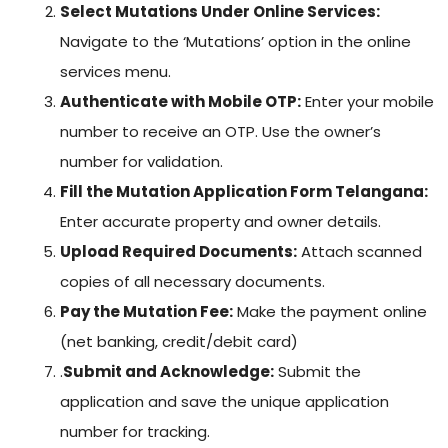
Select Mutations Under Online Services:
Navigate to the ‘Mutations’ option in the online
services menu.
Authenticate with Mobile OTP:
Enter your mobile
number to receive an OTP. Use the owner’s
number for validation.
Fill the Mutation Application Form Telangana:
Enter accurate property and owner details.
Upload Required Documents:
Attach scanned
copies of all necessary documents.
Pay the Mutation Fee:
Make the payment online
(net banking, credit/debit card)
.
Submit and Acknowledge:
Submit the
application and save the unique application
number for tracking.