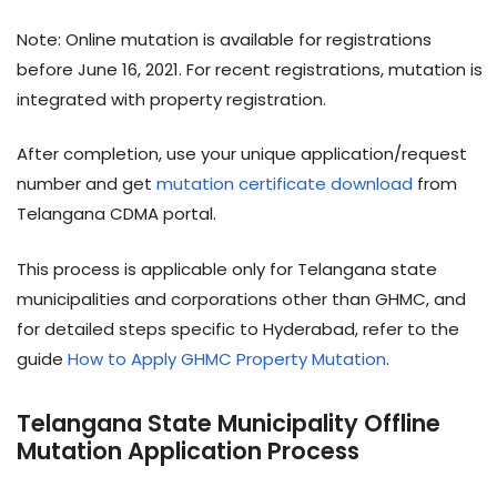
Note: Online mutation is available for registrations
before June 16, 2021. For recent registrations, mutation is
integrated with property registration.
After completion, use your unique application/request
number and get
mutation certificate download
from
Telangana CDMA portal.
This process is applicable only for Telangana state
municipalities and corporations other than GHMC, and
for detailed steps specific to Hyderabad, refer to the
guide
How to Apply GHMC Property Mutation
.
Telangana State Municipality Offline
Mutation Application Process