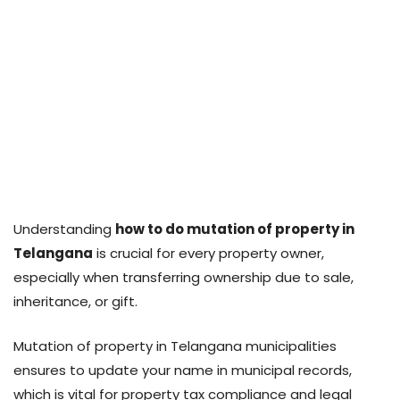
Understanding
how to do mutation of property in
Telangana
is crucial for every property owner,
especially when transferring ownership due to sale,
inheritance, or gift.
Mutation of property in Telangana municipalities
ensures to update your name in municipal records,
which is vital for property tax compliance and legal