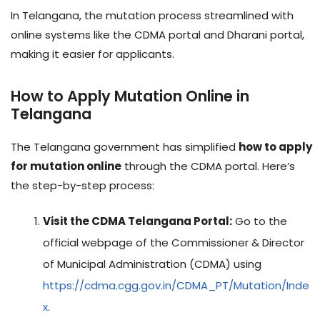
In Telangana, the mutation process streamlined with
online systems like the CDMA portal and Dharani portal,
making it easier for applicants.
How to Apply Mutation Online in
Telangana
The Telangana government has simplified
how to apply
for mutation online
through the CDMA portal. Here’s
the step-by-step process:
Visit the CDMA Telangana Portal:
Go to the
official webpage of the Commissioner & Director
of Municipal Administration (CDMA) using
https://cdma.cgg.gov.in/CDMA_PT/Mutation/Inde
x
.