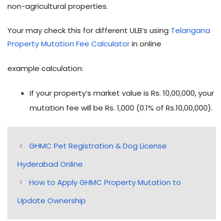
non-agricultural properties.
Your may check this for different ULB’s using
Telangana
Property Mutation Fee Calculator
in online
example calculation:
If your property’s market value is Rs. 10,00,000, your
mutation fee will be Rs. 1,000 (0.1% of Rs.10,00,000).
GHMC Pet Registration & Dog License
Hyderabad Online
How to Apply GHMC Property Mutation to
Update Ownership