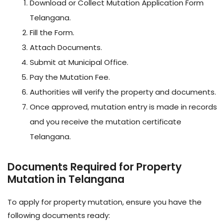
Download or Collect Mutation Application Form
Telangana.
Fill the Form.
Attach Documents.
Submit at Municipal Office.
Pay the Mutation Fee.
Authorities will verify the property and documents.
Once approved, mutation entry is made in records
and you receive the mutation certificate
Telangana.
Documents Required for Property
Mutation in Telangana
To apply for property mutation, ensure you have the
following documents ready: