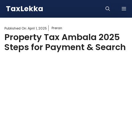
Skip
TaxLekka
Me
to
content
Preran
Published On:
April 1, 2025
Property Tax Ambala 2025
Steps for Payment & Search