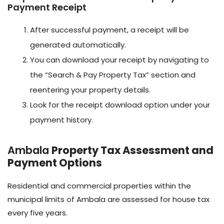
Payment Receipt
After successful payment, a receipt will be
generated automatically.
You can download your receipt by navigating to
the “Search & Pay Property Tax” section and
reentering your property details.
Look for the receipt download option under your
payment history.
Ambala
Property Tax Assessment and
Payment Options
Residential and commercial properties within the
municipal limits of Ambala are assessed for house tax
every five years.