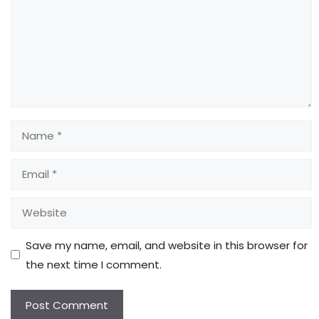
Name
Email
Website
Save my name, email, and website in this browser for
the next time I comment.