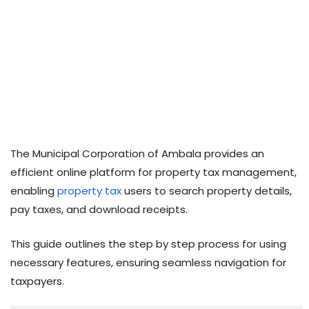
The Municipal Corporation of Ambala provides an
efficient online platform for property tax management,
enabling
property tax
users to search property details,
pay taxes, and download receipts.
This guide outlines the step by step process for using
necessary features, ensuring seamless navigation for
taxpayers.