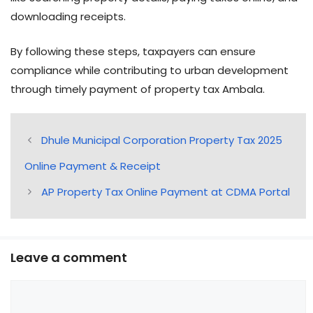
downloading receipts.
By following these steps, taxpayers can ensure
compliance while contributing to urban development
through timely payment of property tax Ambala.
Dhule Municipal Corporation Property Tax 2025
Online Payment & Receipt
AP Property Tax Online Payment at CDMA Portal
Leave a comment
Comment