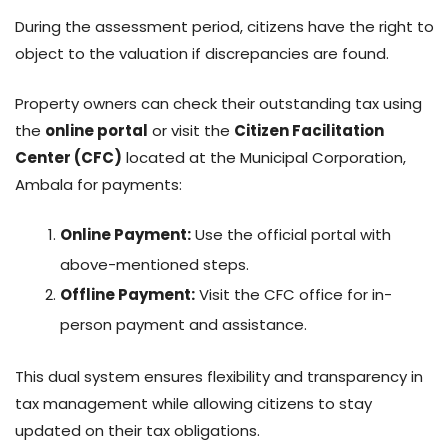
During the assessment period, citizens have the right to
object to the valuation if discrepancies are found.
Property owners can check their outstanding tax using
the
online portal
or visit the
Citizen Facilitation
Center (CFC)
located at the Municipal Corporation,
Ambala for payments:
Online Payment:
Use the official portal with
above-mentioned steps.
Offline Payment:
Visit the CFC office for in-
person payment and assistance.
This dual system ensures flexibility and transparency in
tax management while allowing citizens to stay
updated on their tax obligations.