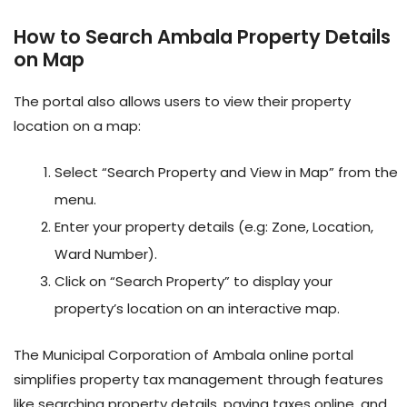
How to Search Ambala Property Details
on Map
The portal also allows users to view their property
location on a map:
Select “Search Property and View in Map” from the
menu.
Enter your property details (e.g: Zone, Location,
Ward Number).
Click on “Search Property” to display your
property’s location on an interactive map.
The Municipal Corporation of Ambala online portal
simplifies property tax management through features
like searching property details, paying taxes online, and