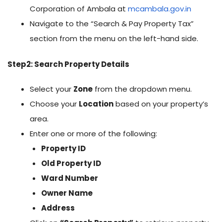
Corporation of Ambala at
mcambala.gov.in
Navigate to the “Search & Pay Property Tax”
section from the menu on the left-hand side.
Step2: Search Property Details
Select your
Zone
from the dropdown menu.
Choose your
Location
based on your property’s
area.
Enter one or more of the following:
Property ID
Old Property ID
Ward Number
Owner Name
Address