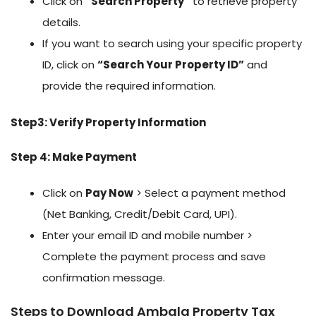
Click on
“Search Property”
to retrieve property
details.
If you want to search using your specific property
ID, click on
“Search Your Property ID”
and
provide the required information.
Step3: Verify Property Information
Step 4: Make Payment
Click on
Pay Now
> Select a payment method
(Net Banking, Credit/Debit Card, UPI).
Enter your email ID and mobile number >
Complete the payment process and save
confirmation message.
Steps to Download Ambala Property Tax