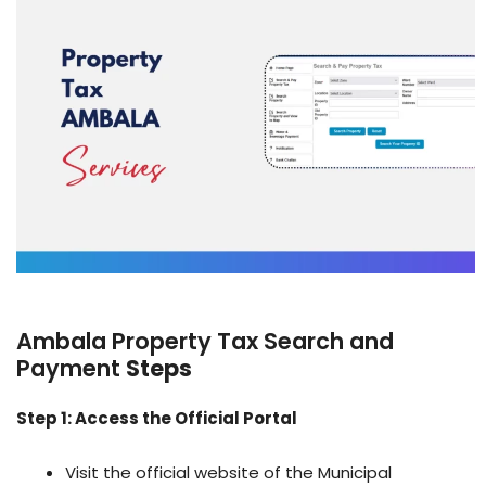
Ambala Property Tax Search and
Payment
Steps
Step 1: Access the Official Portal
Visit the official website of the Municipal