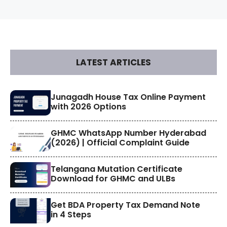
LATEST ARTICLES
​Junagadh House Tax Online Payment
with 2026 Options
GHMC WhatsApp Number Hyderabad
(2026) | Official Complaint Guide
Telangana Mutation Certificate
Download for GHMC and ULBs
Get BDA Property Tax Demand Note
in 4 Steps