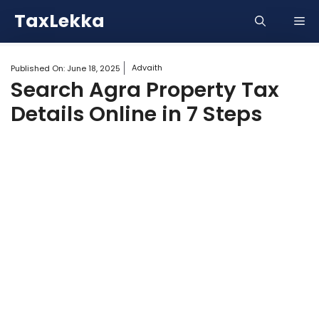
Skip
TaxLekka
Me
to
content
Advaith
Published On:
June 18, 2025
Search Agra Property Tax
Details Online in 7 Steps