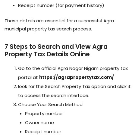
Receipt number (for payment history)
These details are essential for a successful Agra
municipal property tax search process.
7 Steps to Search and View Agra
Property Tax Details Online
Go to the official Agra Nagar Nigam property tax
portal at
https://agrapropertytax.com/
look for the Search Property Tax option and click it
to access the search interface.
Choose Your Search Method
Property number
Owner name
Receipt number