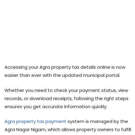
Accessing your Agra property tax details online is now
easier than ever with the updated municipal portal.
Whether you need to check your payment status, view
records, or download receipts, following the right steps
ensures you get accurate information quickly.
Agra property tax payment
system is managed by the
Agra Nagar Nigam, which allows property owners to fulfill