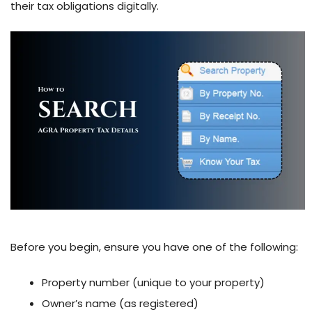
their tax obligations digitally.
Before you begin, ensure you have one of the following:
Property number (unique to your property)
Owner’s name (as registered)