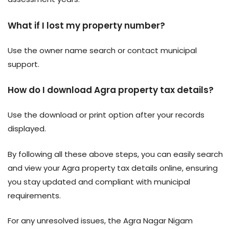
What if I lost my property number?
Use the owner name search or contact municipal
support.
How do I download Agra property tax details?
Use the download or print option after your records
displayed.
By following all these above steps, you can easily search
and view your Agra property tax details online, ensuring
you stay updated and compliant with municipal
requirements.
For any unresolved issues, the Agra Nagar Nigam