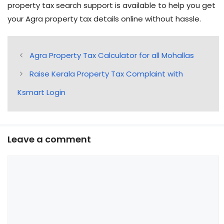
property tax search support is available to help you get
your Agra property tax details online without hassle.
Agra Property Tax Calculator for all Mohallas
Raise Kerala Property Tax Complaint with
Ksmart Login
Leave a comment
Comment