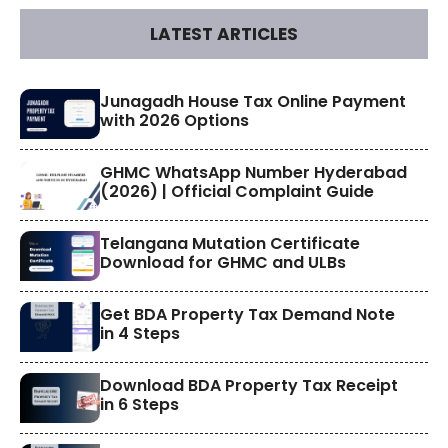
LATEST ARTICLES
​Junagadh House Tax Online Payment
with 2026 Options
GHMC WhatsApp Number Hyderabad
(2026) | Official Complaint Guide
Telangana Mutation Certificate
Download for GHMC and ULBs
Get BDA Property Tax Demand Note
in 4 Steps
Download BDA Property Tax Receipt
in 6 Steps