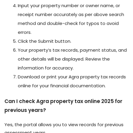
Input your property number or owner name, or
receipt number accurately as per above search
method and double-check for typos to avoid
errors.
Click the Submit button.
Your property’s tax records, payment status, and
other details will be displayed. Review the
information for accuracy.
Download or print your Agra property tax records
online for your financial documentation.
Can I check Agra property tax online 2025 for
previous years?
Yes, the portal allows you to view records for previous
assessment years.