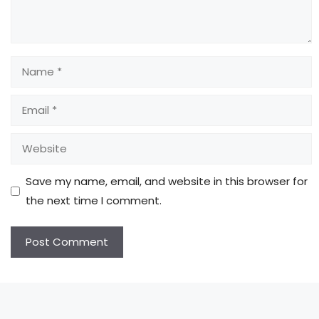
Name
Email
Website
Save my name, email, and website in this browser for
the next time I comment.