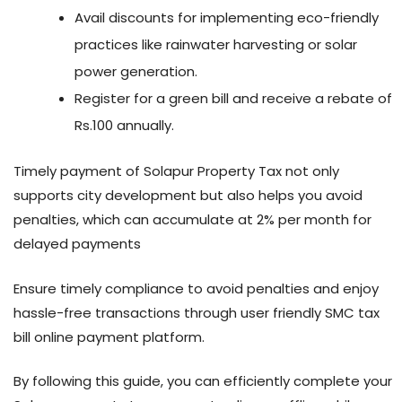
Avail discounts for implementing eco-friendly
practices like rainwater harvesting or solar
power generation.
Register for a green bill and receive a rebate of
Rs.100 annually.
Timely payment of Solapur Property Tax not only
supports city development but also helps you avoid
penalties, which can accumulate at 2% per month for
delayed payments
Ensure timely compliance to avoid penalties and enjoy
hassle-free transactions through user friendly SMC tax
bill online payment platform.
By following this guide, you can efficiently complete your