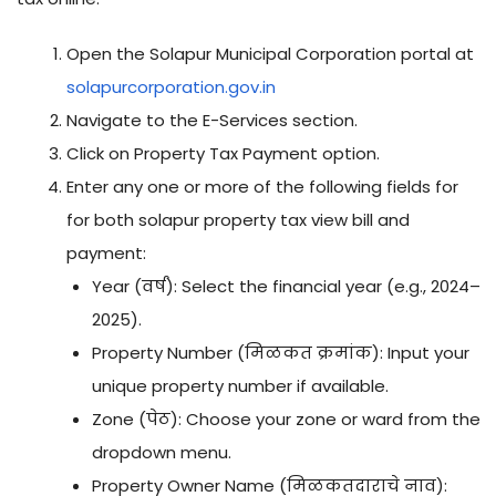
Open the Solapur Municipal Corporation portal at
solapurcorporation.gov.in
Navigate to the E-Services section.
Click on Property Tax Payment option.
Enter any one or more of the following fields for
for both solapur property tax view bill and
payment:
Year (वर्ष): Select the financial year (e.g., 2024–
2025).
Property Number (मिळकत क्रमांक): Input your
unique property number if available.
Zone (पेठ): Choose your zone or ward from the
dropdown menu.
Property Owner Name (मिळकतदाराचे नाव):