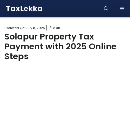
Skip
TaxLekka
Me
to
content
Preran
Updated On:
July 8, 2025
Solapur Property Tax
Payment with 2025 Online
Steps