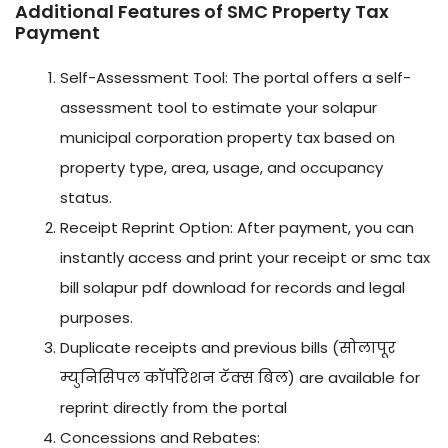
Additional Features of SMC Property Tax
Payment
Self-Assessment Tool: The portal offers a self-
assessment tool to estimate your solapur
municipal corporation property tax based on
property type, area, usage, and occupancy
status.
Receipt Reprint Option: After payment, you can
instantly access and print your receipt or smc tax
bill solapur pdf download for records and legal
purposes.
Duplicate receipts and previous bills (सोलापूर
म्युनिसिपल कॉर्पोरेशन टॅक्स बिल) are available for
reprint directly from the portal
Concessions and Rebates: