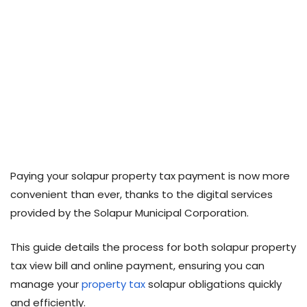
Paying your solapur property tax payment is now more
convenient than ever, thanks to the digital services
provided by the Solapur Municipal Corporation.
This guide details the process for both solapur property
tax view bill and online payment, ensuring you can
manage your
property tax
solapur obligations quickly
and efficiently.