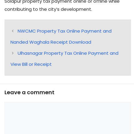
Solapur property tax payment online or offline while
contributing to the city’s development.
NWCMC Property Tax Online Payment and
Nanded Waghala Receipt Download
Ulhasnagar Property Tax Online Payment and
View Bill or Receipt
Leave a comment
Comment