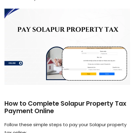
How to Complete Solapur Property Tax
Payment Online
Follow these simple steps to pay your Solapur property
tax online: