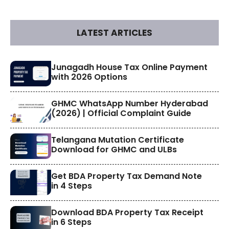
LATEST ARTICLES
​Junagadh House Tax Online Payment
with 2026 Options
GHMC WhatsApp Number Hyderabad
(2026) | Official Complaint Guide
Telangana Mutation Certificate
Download for GHMC and ULBs
Get BDA Property Tax Demand Note
in 4 Steps
Download BDA Property Tax Receipt
in 6 Steps