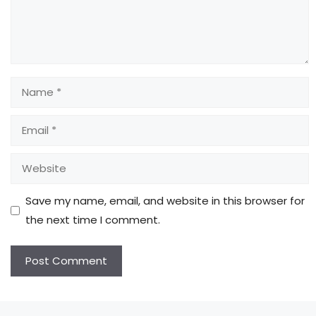
Name
Email
Website
Save my name, email, and website in this browser for
the next time I comment.