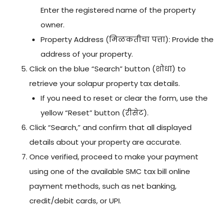
Enter the registered name of the property
owner.
Property Address (मिळकतीचा पत्ता): Provide the
address of your property.
Click on the blue “Search” button (शोधा) to
retrieve your solapur property tax details.
If you need to reset or clear the form, use the
yellow “Reset” button (रीसेट).
Click “Search,” and confirm that all displayed
details about your property are accurate.
Once verified, proceed to make your payment
using one of the available SMC tax bill online
payment methods, such as net banking,
credit/debit cards, or UPI.