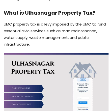
What is Ulhasnagar Property Tax?
UMC property tax is a levy imposed by the UMC to fund
essential civic services such as road maintenance,
water supply, waste management, and public
infrastructure.