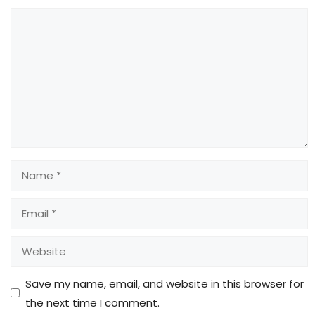
Comment
Name
Email
Website
Save my name, email, and website in this browser for
the next time I comment.