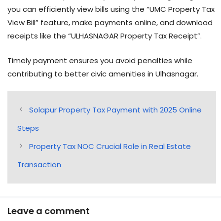
you can efficiently view bills using the “UMC Property Tax
View Bill” feature, make payments online, and download
receipts like the “ULHASNAGAR Property Tax Receipt”.
Timely payment ensures you avoid penalties while
contributing to better civic amenities in Ulhasnagar.
Solapur Property Tax Payment with 2025 Online
Steps
Property Tax NOC Crucial Role in Real Estate
Transaction
Leave a comment