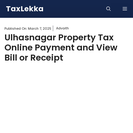
Skip
TaxLekka
Me
to
content
Advaith
Published On:
March 7, 2025
Ulhasnagar Property Tax
Online Payment and View
Bill or Receipt