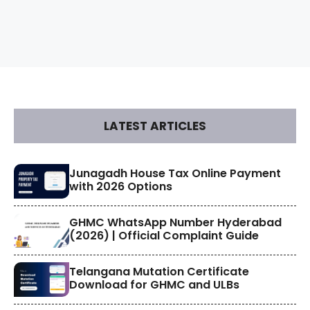
LATEST ARTICLES
​Junagadh House Tax Online Payment
with 2026 Options
GHMC WhatsApp Number Hyderabad
(2026) | Official Complaint Guide
Telangana Mutation Certificate
Download for GHMC and ULBs