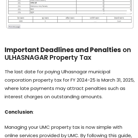
Important Deadlines and Penalties
on
ULHASNAGAR Property Tax
The last date for paying Ulhasnagar municipal
corporation property tax for FY 2024-25 is March 31, 2025,
where late payments may attract penalties such as
interest charges on outstanding amounts.
Conclusion
:
Managing your UMC property tax is now simple with
online services provided by UMC. By following this guide,