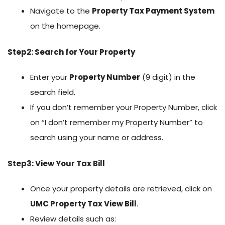
Navigate to the
Property Tax Payment System
on the homepage.
Step2: Search for Your Property
Enter your
Property Number
(9 digit) in the
search field.
If you don’t remember your Property Number, click
on “I don’t remember my Property Number” to
search using your name or address.
Step3: View Your Tax Bill
Once your property details are retrieved, click on
UMC Property Tax View Bill
.
Review details such as: