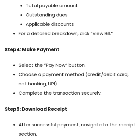
Total payable amount
Outstanding dues
Applicable discounts
For a detailed breakdown, click “View Bill.”
Step4: Make Payment
Select the “Pay Now” button.
Choose a payment method (credit/debit card,
net banking, UPI).
Complete the transaction securely.
Step5: Download Receipt
After successful payment, navigate to the receipt
section.