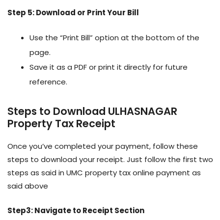
Step 5: Download or Print Your Bill
Use the “Print Bill” option at the bottom of the
page.
Save it as a PDF or print it directly for future
reference.
Steps to Download ULHASNAGAR
Property Tax Receipt
Once you’ve completed your payment, follow these
steps to download your receipt. Just follow the first two
steps as said in UMC property tax online payment as
said above
Step3: Navigate to Receipt Section