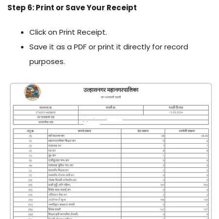
Step 6: Print or Save Your Receipt
Click on Print Receipt.
Save it as a PDF or print it directly for record
purposes.