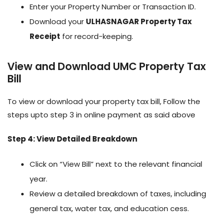
Enter your Property Number or Transaction ID.
Download your
ULHASNAGAR Property Tax
Receipt
for record-keeping.
View and Download UMC Property Tax
Bill
To view or download your property tax bill, Follow the
steps upto step 3 in online payment as said above
Step 4: View Detailed Breakdown
Click on “View Bill” next to the relevant financial
year.
Review a detailed breakdown of taxes, including
general tax, water tax, and education cess.