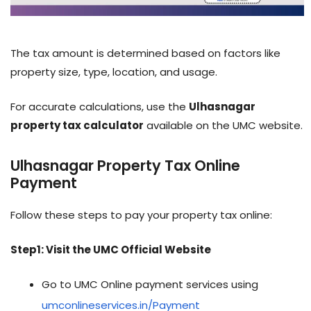
The tax amount is determined based on factors like
property size, type, location, and usage.
For accurate calculations, use the
Ulhasnagar
property tax calculator
available on the UMC website.
Ulhasnagar Property Tax Online
Payment
Follow these steps to pay your property tax online:
Step1: Visit the UMC Official Website
Go to UMC Online payment services using
umconlineservices.in/Payment