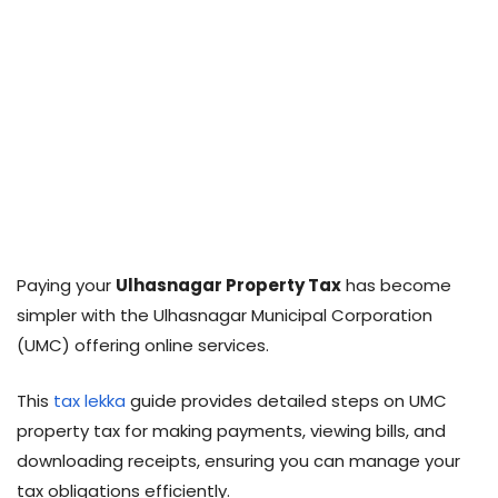
Paying your
Ulhasnagar Property Tax
has become
simpler with the Ulhasnagar Municipal Corporation
(UMC) offering online services.
This
tax lekka
guide provides detailed steps on UMC
property tax for making payments, viewing bills, and
downloading receipts, ensuring you can manage your
tax obligations efficiently.