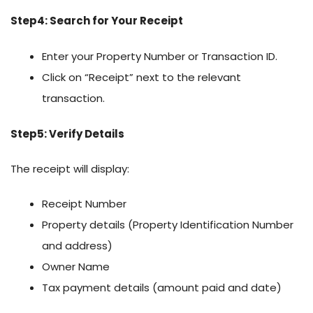
Step4: Search for Your Receipt
Enter your Property Number or Transaction ID.
Click on “Receipt” next to the relevant
transaction.
Step5: Verify Details
The receipt will display:
Receipt Number
Property details (Property Identification Number
and address)
Owner Name
Tax payment details (amount paid and date)