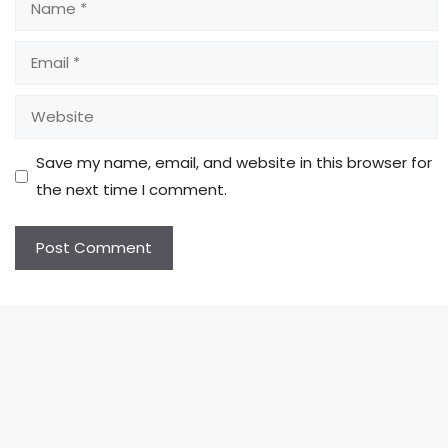
Email
Website
Save my name, email, and website in this browser for
the next time I comment.