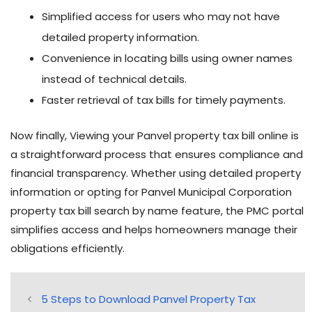
Simplified access for users who may not have
detailed property information.
Convenience in locating bills using owner names
instead of technical details.
Faster retrieval of tax bills for timely payments.
Now finally, Viewing your Panvel property tax bill online is
a straightforward process that ensures compliance and
financial transparency. Whether using detailed property
information or opting for Panvel Municipal Corporation
property tax bill search by name feature, the PMC portal
simplifies access and helps homeowners manage their
obligations efficiently.
5 Steps to Download Panvel Property Tax