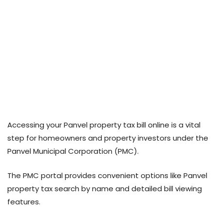
Accessing your Panvel property tax bill online is a vital
step for homeowners and property investors under the
Panvel Municipal Corporation (PMC).
The PMC portal provides convenient options like Panvel
property tax search by name and detailed bill viewing
features.