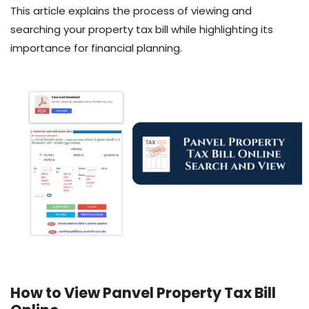
This article explains the process of viewing and
searching your property tax bill while highlighting its
importance for financial planning.
How to View Panvel Property Tax Bill