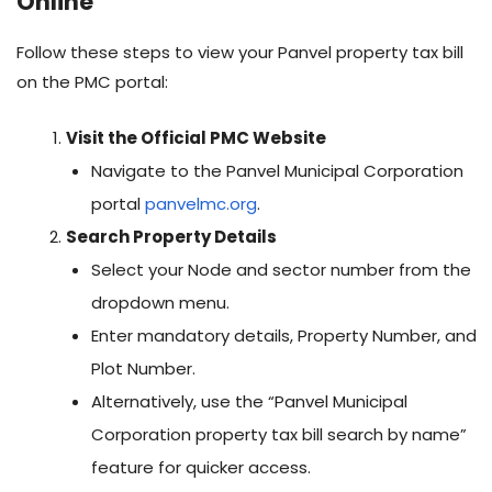
Online
Follow these steps to view your Panvel property tax bill
on the PMC portal:
Visit the Official PMC Website
Navigate to the Panvel Municipal Corporation
portal
panvelmc.org
.
Search Property Details
Select your Node and sector number from the
dropdown menu.
Enter mandatory details, Property Number, and
Plot Number.
Alternatively, use the “Panvel Municipal
Corporation property tax bill search by name”
feature for quicker access.