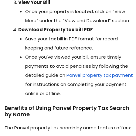
View Your Bill
Once your property is located, click on “View
More” under the “View and Download” section
Download Property tax bill PDF
Save your tax bill in PDF format for record
keeping and future reference.
Once you’ve viewed your bill, ensure timely
payments to avoid penalties by following the
detailed guide on
Panvel property tax payment
for instructions on completing your payment
online or offline.
Benefits of Using Panvel Property Tax Search
by Name
The Panvel property tax search by name feature offers: