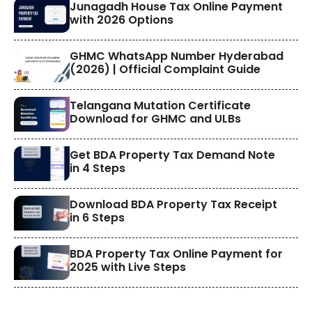
​Junagadh House Tax Online Payment
with 2026 Options
GHMC WhatsApp Number Hyderabad
(2026) | Official Complaint Guide
Telangana Mutation Certificate
Download for GHMC and ULBs
Get BDA Property Tax Demand Note
in 4 Steps
Download BDA Property Tax Receipt
in 6 Steps
BDA Property Tax Online Payment for
2025 with Live Steps