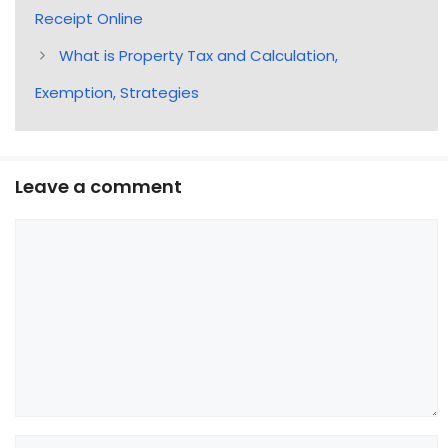
Receipt Online
What is Property Tax and Calculation,
Exemption, Strategies
Leave a comment
Comment
Name