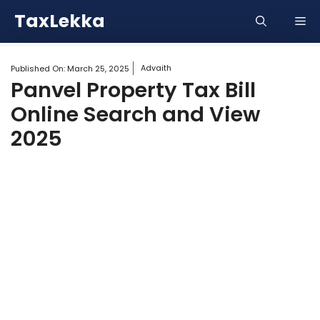
Skip
TaxLekka
Me
to
content
Advaith
Published On:
March 25, 2025
Panvel Property Tax Bill
Online Search and View
2025